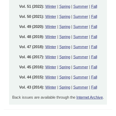
Vol. 51 (2022):
Winter
|
Spring
|
Summer
|
Fall
Vol. 50 (2021):
Winter
|
Spring
|
Summer
|
Fall
Vol. 49 (2020):
Winter
|
Spring
|
Summer
|
Fall
Vol. 48 (2019):
Winter
|
Spring
|
Summer
|
Fall
Vol. 47 (2018):
Winter
|
Spring
|
Summer
|
Fall
Vol. 46 (2017):
Winter
|
Spring
|
Summer
|
Fall
Vol. 45 (2016):
Winter
|
Spring
|
Summer
|
Fall
Vol. 44 (2015):
Winter
|
Spring
|
Summer
|
Fall
Vol. 43 (2014):
Winter
|
Spring
|
Summer
|
Fall
Back issues are available through the
Internet Archive
.