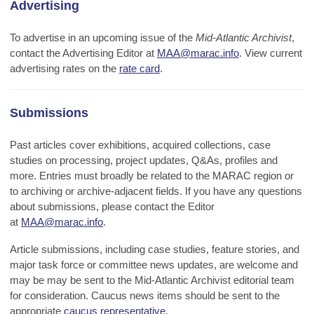
Advertising
To advertise in an upcoming issue of the
Mid-Atlantic Archivist
,
contact the Advertising Editor at
MAA@marac.info
.
View current
advertising rates on the
rate card
.
Submissions
Past articles cover exhibitions, acquired collections, case
studies on processing, project updates, Q&As, profiles and
more. Entries must broadly be related to the MARAC region or
to archiving or archive-adjacent fields. If you have any questions
about submissions, please contact the Editor
at
MAA@marac.info
.
Article submissions, including case studies, feature stories, and
major task force or committee news updates, are welcome and
may be may be sent to the Mid-Atlantic Archivist editorial team
for consideration. Caucus news items should be sent to the
appropriate
caucus representative
.