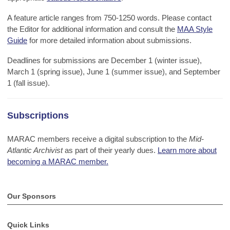
A feature article ranges from 750-1250 words. Please contact
the Editor for additional information and consult the
MAA Style
Guide
for more detailed information about submissions.
Deadlines for submissions are December 1 (winter issue),
March 1 (spring issue), June 1 (summer issue), and September
1 (fall issue).
Subscriptions
MARAC members receive a digital subscription to
the
Mid-
Atlantic Archivist
as part of their yearly dues.
Learn more about
becoming a MARAC member.
Our Sponsors
Quick Links