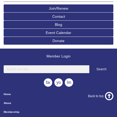
Join/Renew
Contact
Blog
Event Calendar
Donate
Member Login
Search
facebook
youtube
linkedin
Home
Back to top
About
Membership