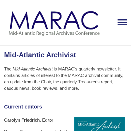
Mid-Atlantic Archivist
The
Mid-Atlantic Archivist
is MARAC's quarterly newsletter. It
contains articles of interest to the MARAC archival community,
an update from the Chair, the quarterly Treasurer's report,
caucus news, book reviews, and more.
Current editors
Carolyn Friedrich
, Editor