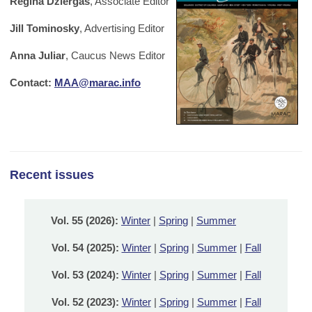
Regina Dziergas
, Associate Editor
Jill Tominosky
, Advertising Editor
Anna Juliar
, Caucus News Editor
Contact:
MAA@marac.info
Recent issues
Vol. 55 (2026):
Winter
|
Spring
|
Summer
Vol. 54 (2025):
Winter
|
Spring
|
Summer
|
Fall
Vol. 53 (2024):
Winter
|
Spring
|
Summer
|
Fall
Vol. 52 (2023):
Winter
|
Spring
|
Summer
|
Fall