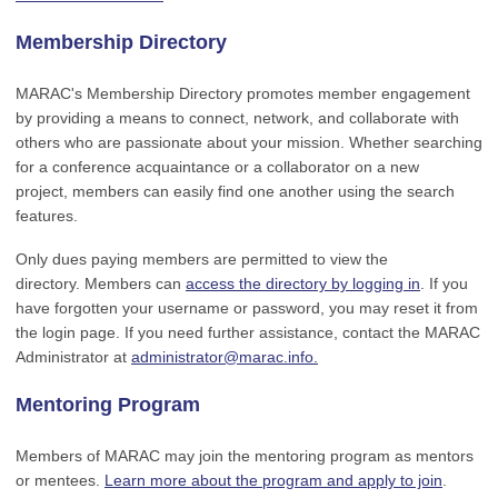
Membership Directory
MARAC's Membership Directory promotes member engagement
by providing a means to connect, network, and collaborate with
others who are passionate about your mission. Whether searching
for a conference acquaintance or a collaborator on a new
project, members can easily find one another using the search
features.
Only dues paying members are permitted to view the
directory. Members can
access the directory by logging in
. If you
have forgotten your username or password, you may reset it from
the login page. If you need further assistance, contact the MARAC
Administrator at
administrator@marac.info
.
Mentoring Program
Members of MARAC may join the mentoring program as mentors
or mentees.
Learn more about the program and apply to join
.