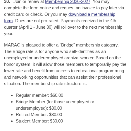
30.
Join or renew at
Membership 2026-2027
. You may
complete the form online and request an invoice to pay later via
credit card or check. Or you may
download a membership
form
.
Dues
are not pro-rated. Payments received in the 4th
quarter (April 1 - June 30) will roll over to the next membership
year.
MARAC is pleased to offer a "Bridge" membership category.
The Bridge rate is for anyone who self-identifies as an
unemployed or underemployed archival worker. Based on the
honor system, it will allow those members to temporarily pay the
lower rate and benefit from access to educational programming
and networking opportunities that can assist their professional
situation. The membership rate structure is:
Regular member: $60.00
Bridge Member (for those unemployed or
underemployed): $30.00
Retired Member: $30.00
Student Member: $30.00