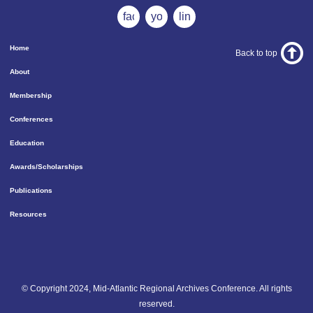
facebook
youtube
linkedin
Home
Back to top
About
Membership
Conferences
Education
Awards/Scholarships
Publications
Resources
© Copyright 2024, Mid-Atlantic Regional Archives Conference. All rights
reserved.