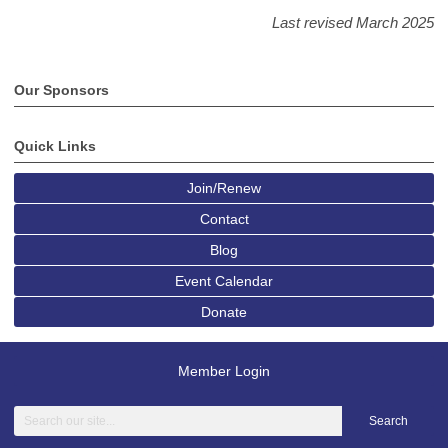
Last revised March 2025
Our Sponsors
Quick Links
Join/Renew
Contact
Blog
Event Calendar
Donate
Member Login
Search