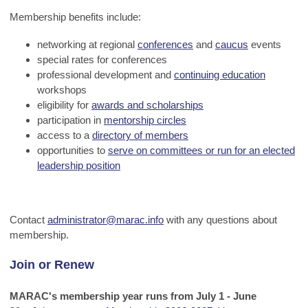
Membership benefits include:
networking at regional
conferences
and
caucus
events
special rates for conferences
professional development and
continuing education
workshops
eligibility for
awards and scholarships
participation in
mentorship circles
access to a
directory of members
opportunities to
serve on committees or run for an elected
leadership position
Contact
administrator@marac.info
with any questions about
membership.
Join or Renew
MARAC's membership year runs from July 1 - June