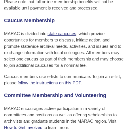
Please note that full online membership benefits will not be
available until payment is received and processed.
Caucus Membership
MARAC is divided into
state caucuses
, which provide
opportunities for members to discuss, initiate action, and
promote statewide archival needs, activities, and issues and to
exchange information with local colleagues. All members may
select one caucus as part of their membership and may choose
to join additional caucuses for a nominal fee.
Caucus members use e-lists to communicate. To join an e-list,
please
follow the instructions on this PDF
.
Committee Membership and Volunteering
MARAC encourages active participation in a variety of
committees and positions as well as offering scholarships to
archivists and graduate students in the MARAC region. Visit
How to Get Involved
to learn more.