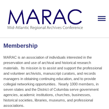
Membership
MARAC is an association of individuals interested in the
preservation and use of archival and historical research
materials. Its mission is to assist and support the professional
and volunteer archivists, manuscript curators, and records
managers in obtaining continuing education, and to provide
collegial networking opportunities. Nearly 1000 members, in
seven states and the District of Columbia serve government
agencies, academic institutions, churches, businesses,
historical societies, libraries, museums, and professional
associations.