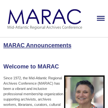
MARAC Announcements
Welcome to MARAC
Since 1972, the Mid-Atlantic Regional
Archives Conference (MARAC) has
been a vibrant and inclusive
professional membership organization
supporting archivists, archives
workers, librarians, curators, cultural