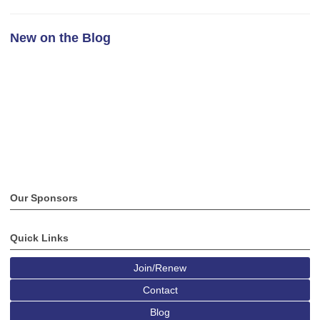
New on the Blog
Our Sponsors
Quick Links
Join/Renew
Contact
Blog