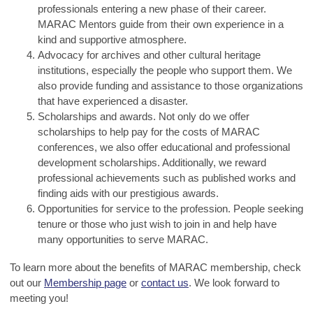
professionals entering a new phase of their career.
MARAC Mentors guide from their own experience in a
kind and supportive atmosphere.
Advocacy for archives and other cultural heritage
institutions, especially the people who support them. We
also provide funding and assistance to those organizations
that have experienced a disaster.
Scholarships and awards. Not only do we offer
scholarships to help pay for the costs of MARAC
conferences, we also offer educational and professional
development scholarships. Additionally, we reward
professional achievements such as published works and
finding aids with our prestigious awards.
Opportunities for service to the profession. People seeking
tenure or those who just wish to join in and help have
many opportunities to serve MARAC.
To learn more about the benefits of MARAC membership, check
out our
Membership page
or
contact us
. We look forward to
meeting you!