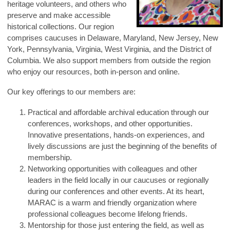
heritage volunteers, and others who
preserve and make accessible
historical collections. Our region
comprises caucuses in Delaware, Maryland, New Jersey, New
York, Pennsylvania, Virginia, West Virginia, and the District of
Columbia. We also support members from outside the region
who enjoy our resources, both in-person and online.
Our key offerings to our members are:
Practical and affordable archival education through our
conferences, workshops, and other opportunities.
Innovative presentations, hands-on experiences, and
lively discussions are just the beginning of the benefits of
membership.
Networking opportunities with colleagues and other
leaders in the field locally in our caucuses or regionally
during our conferences and other events. At its heart,
MARAC is a warm and friendly organization where
professional colleagues become lifelong friends.
Mentorship for those just entering the field, as well as