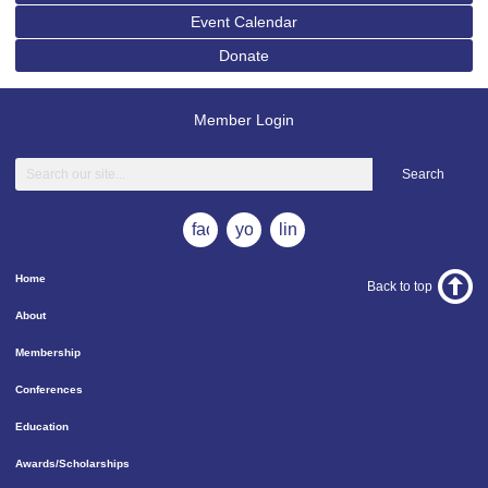
Event Calendar
Donate
Member Login
Search
facebook
youtube
linkedin
Home
Back to top
About
Membership
Conferences
Education
Awards/Scholarships