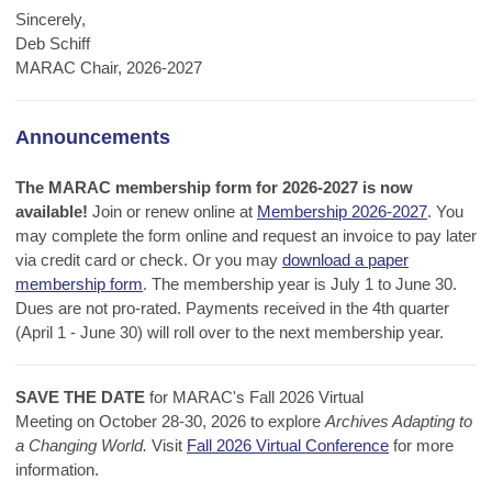
Sincerely,
Deb Schiff
MARAC Chair, 2026-2027
Announcements
The MARAC membership form for 2026-2027 is now
available!
Join or renew online at
Membership 2026-2027
. You
may complete the form online and request an invoice to pay later
via credit card or check. Or you may
download a paper
membership form
. The membership year is July 1 to June 30.
Dues are not pro-rated. Payments received in the 4th quarter
(April 1 - June 30) will roll over to the next membership year.
SAVE THE DATE
for MARAC's Fall 2026 Virtual
Meeting on October 28-30, 2026 to explore
Archives Adapting to
a Changing World.
Visit
Fall 2026 Virtual Conference
for more
information.