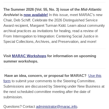
The Summer 2026 (Vol. 55, No. 3) issue of the
Mid-Atlantic
Archivist
is
now available!
In this issue, meet MARAC’s new
Chair, Deb Schiff. Celebrate the 2026 Distinguished Service
Award recipient, Margaret Turman Kidd. Learn about community
archival practices as invitations for healing, read a review of
From Interrogation to Integration: Centering Social Justice in
Special Collections, Archives, and Preservation, and more!
Visit
MARAC Workshops
for information on upcoming
summer workshops.
Have an idea, concern, or proposal for MARAC?
Use this
form
to submit your comments to the Steering Committee.
Submissions are discussed by Steering under New Business at
the next scheduled committee meeting after the date of
submission.
Questions? C
ontact
administrator@marac.info
.