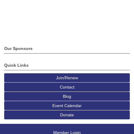
Our Sponsors
Quick Links
Join/Renew
Contact
Blog
Event Calendar
Donate
Member Login