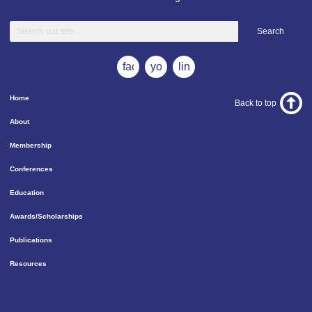
Search
facebook
youtube
linkedin
Home
Back to top
About
Membership
Conferences
Education
Awards/Scholarships
Publications
Resources