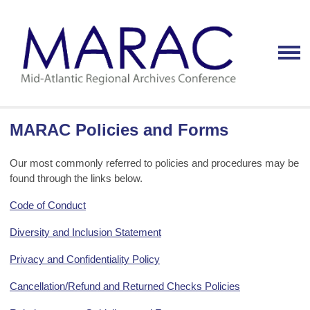
MARAC Policies and Forms
Our most commonly referred to policies and procedures may be
found through the links below.
Code of Conduct
Diversity and Inclusion Statement
Privacy and Confidentiality Policy
Cancellation/Refund and Returned Checks Policies