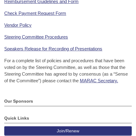
Reimbursement Guidelines and Form
Check Payment Request Form
Vendor Policy
Steering Committee Procedures
Speakers Release for Recording of Presentations
For a complete list of policies and procedures that have been
voted on by the Steering Committee, as well as those that the
Steering Committee has agreed to by consensus (as a “Sense
of the Committee”) please contact the
MARAC Secretary.
Our Sponsors
Quick Links
Join/Renew