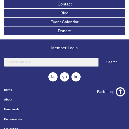
Contact
Blog
Event Calendar
Donate
Member Login
Search
facebook
youtube
linkedin
Home
Back to top
About
Membership
Conferences
Education