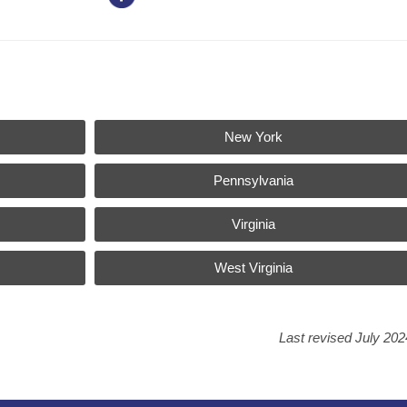
New York
Pennsylvania
Virginia
West Virginia
Last revised July 202