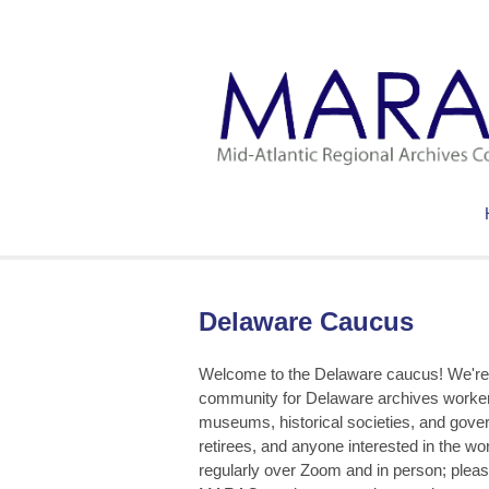
Delaware Caucus
Welcome to the Delaware caucus! We're 
community for Delaware archives workers
museums, historical societies, and gover
retirees, and anyone interested in the w
regularly over Zoom and in person; please