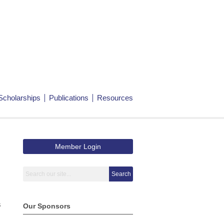
Scholarships
Publications
Resources
Member Login
Search
s
Our Sponsors