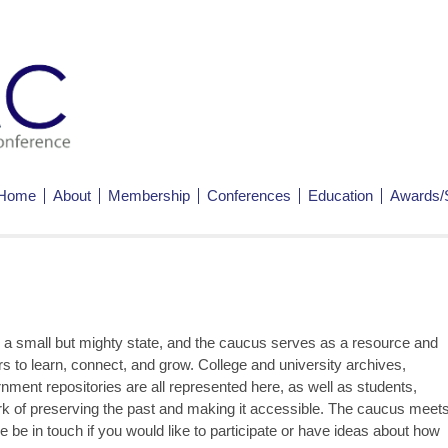
Home
About
Membership
Conferences
Education
Awards/
a small but mighty state, and the caucus serves as a resource and
 to learn, connect, and grow. College and university archives,
nment repositories are all represented here, as well as students,
ork of preserving the past and making it accessible. The caucus meet
 be in touch if you would like to participate or have ideas about how