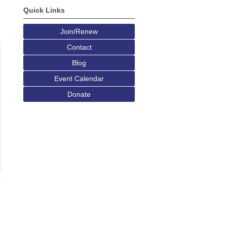
Quick Links
Join/Renew
Contact
Blog
Event Calendar
Donate