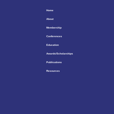
Home
About
Membership
Conferences
Education
Awards/Scholarships
Publications
Resources