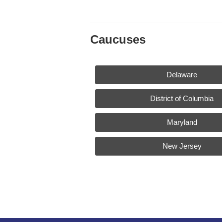
Caucuses
Delaware
District of Columbia
Maryland
New Jersey