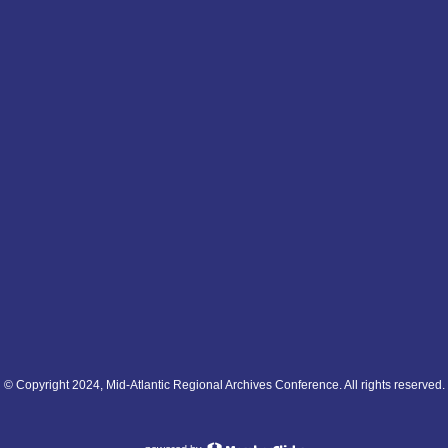
© Copyright 2024, Mid-Atlantic Regional Archives Conference. All rights reserved.