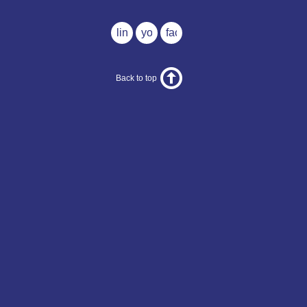
linkedin
youtube
facebook
Back to top