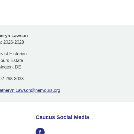
heryn Lawson
: 2026-2028
ivist Historian
ours Estate
ington, DE
02-298-8033
atheryn.Lawson@nemours.org
Caucus Social Media