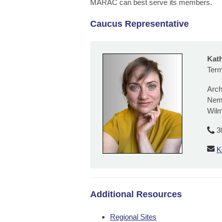
MARAC can best serve its members.
Caucus Representative
Kat
Term
Arch
Nem
Wilm
3
K
Additional Resources
Regional Sites