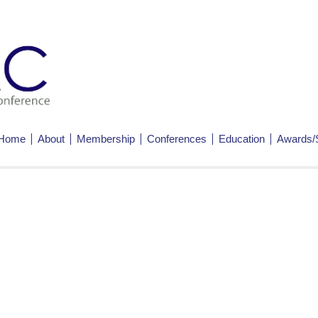
Home
About
Membership
Conferences
Education
Awards/